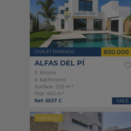
850.000
CHALET PAREADO
ALFAS DEL PÍ
3
Rooms
4
bathrooms
2
Surface
220 m
2
Plot
450 m
Ref. 5537 C
SALE
NEW BUILD