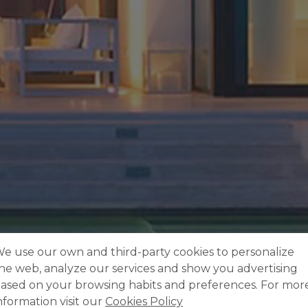
e use our own and third-party cookies to personalize
he web, analyze our services and show you advertising
ased on your browsing habits and preferences. For mor
nformation visit our
Cookies Policy