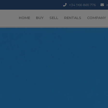
+34 966 865 776
HOME
BUY
SELL
RENTALS
COMPANY