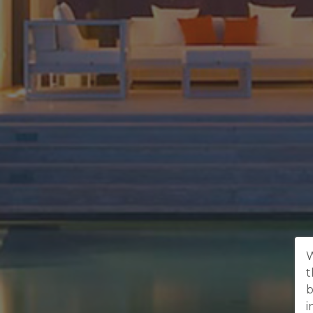
W
t
b
i