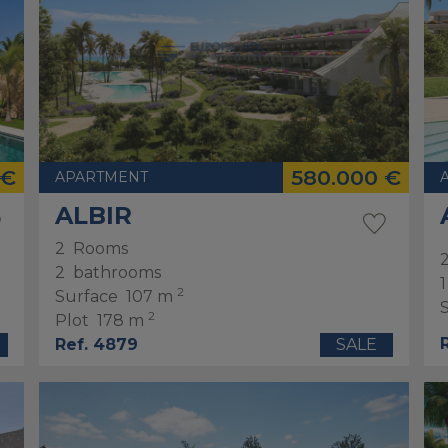
 €
580.000 €
APARTMENT
ALBIR
2
Rooms
2
bathrooms
1
2
Surface
107 m
2
Plot
178 m
Ref. 4879
SALE