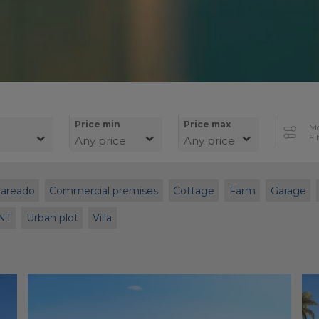
Price min
Price max
M
Fi
Any price
Any price
Pareado
Commercial premises
Cottage
Farm
Garage
NT
Urban plot
Villa