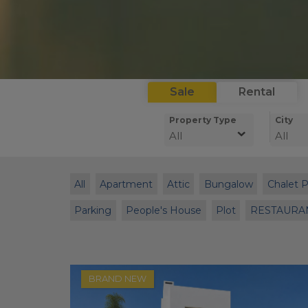
Sale
Rental
Property Type
City
All
All
All
Apartment
Attic
Bungalow
Chalet 
Parking
People's House
Plot
RESTAURA
BRAND NEW