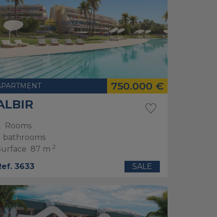
750.000 €
APARTMENT
ALBIR
2
Rooms
bathrooms
2
Surface
87 m
Ref. 3633
SALE