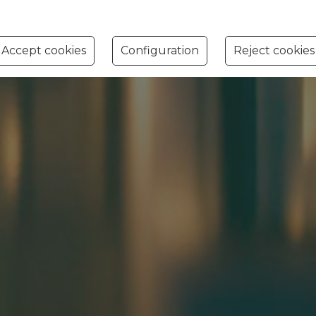
Accept cookies
Configuration
Reject cookies