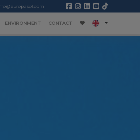
info@europasol.com
ENVIRONMENT
CONTACT