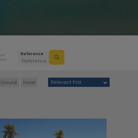
Reference
ore
lters
Relevant first
Ground
Hotel