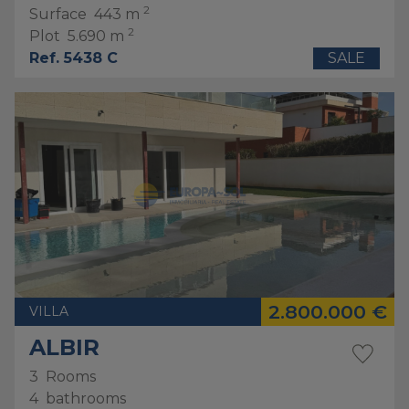
2
Surface
443 m
2
Plot
5.690 m
Ref. 5438 C
SALE
2.800.000 €
VILLA
ALBIR
3
Rooms
4
bathrooms