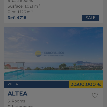
6
bathrooms
2
Surface
1.021 m
2
Plot
1.126 m
Ref. 4718
SALE
3.500.000 €
VILLA
ALTEA
5
Rooms
3
bathrooms