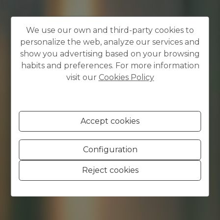
We use our own and third-party cookies to
personalize the web, analyze our services and
show you advertising based on your browsing
habits and preferences. For more information
visit our
Cookies Policy
Accept cookies
Configuration
Reject cookies