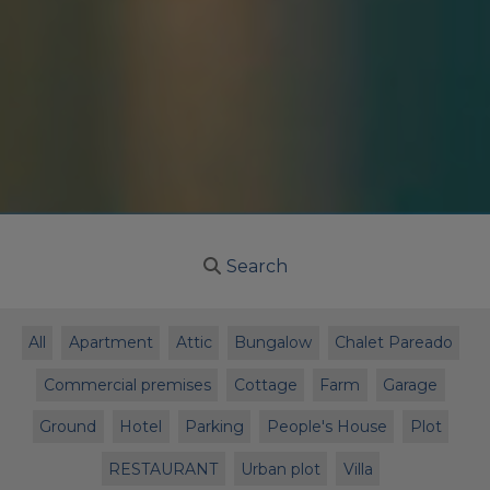
Search
All
Apartment
Attic
Bungalow
Chalet Pareado
Commercial premises
Cottage
Farm
Garage
Ground
Hotel
Parking
People's House
Plot
RESTAURANT
Urban plot
Villa