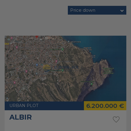
Price down
6.200.000 €
URBAN PLOT
ALBIR