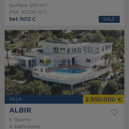
2
Surface
500 m
2
Plot
10.000 m
Ref. 5012 C
SALE
2.950.000 €
VILLA
ALBIR
6
Rooms
4
bathrooms