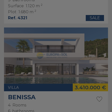
2
Surface
1.120 m
2
Plot
1.680 m
Ref. 4321
SALE
3.410.000 €
VILLA
BENISSA
4
Rooms
6
bathrooms