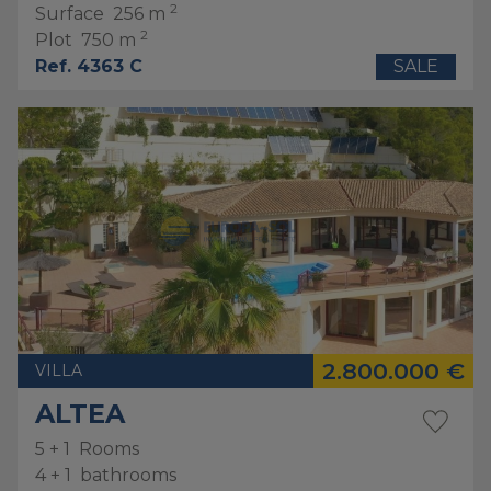
2
Surface
256 m
2
Plot
750 m
Ref. 4363 C
SALE
2.800.000 €
VILLA
ALTEA
5 + 1
Rooms
4 + 1
bathrooms