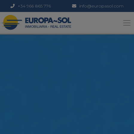
+34 966 865 776
info@europasol.com