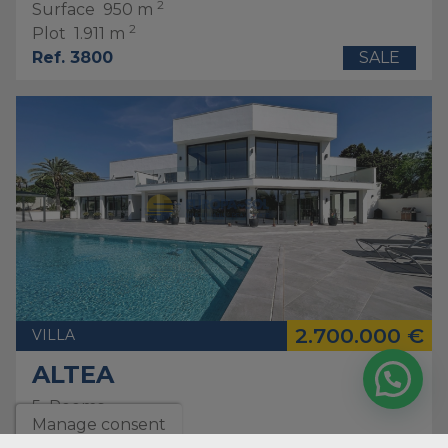
2
Surface
950 m
2
Plot
1.911 m
Ref. 3800
SALE
2.700.000 €
VILLA
ALTEA
5
Rooms
Manage consent
5
bathrooms