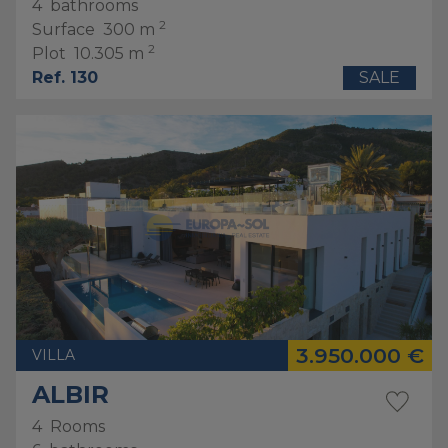
4
bathrooms
2
Surface
300 m
2
Plot
10.305 m
Ref. 130
SALE
3.950.000 €
VILLA
ALBIR
4
Rooms