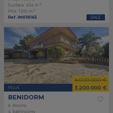
2
Surface
434 m
2
Plot
1.510 m
Ref. IM018165
SALE
4.000.000 €
3.200.000 €
VILLA
BENIDORM
6
Rooms
4
bathrooms