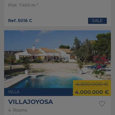
2
Plot
7.400 m
Ref. 5016 C
SALE
4.500.000 €
4.000.000 €
VILLA
VILLAJOYOSA
4
Rooms