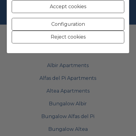
Accept cookies
Configuration
Reject cookies
Find your perfect Property
Albir Apartments
Alfas del Pi Apartments
Altea Apartments
Bungalow Albir
Bungalow Alfas del Pi
Bungalow Altea