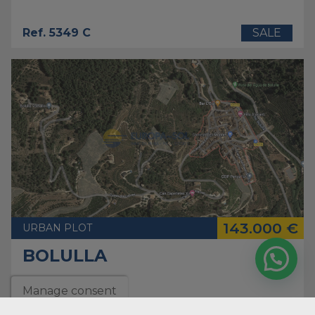
Ref. 5349 C
SALE
143.000 €
URBAN PLOT
BOLULLA
Manage consent
2
Plot
12.000 m