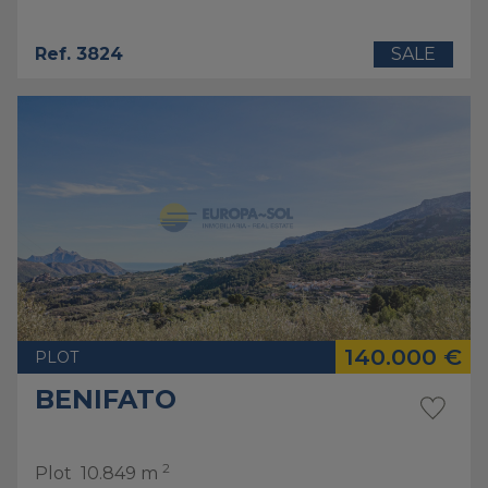
Ref. 3824
SALE
140.000 €
PLOT
BENIFATO
2
Plot
10.849 m