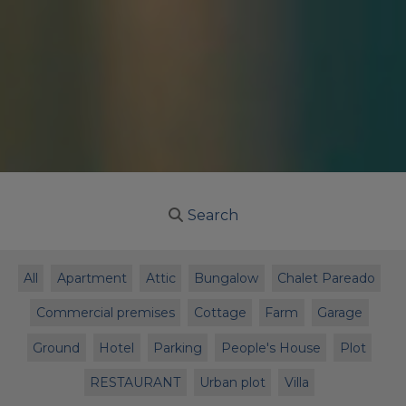
Search
All
Apartment
Attic
Bungalow
Chalet Pareado
Commercial premises
Cottage
Farm
Garage
Ground
Hotel
Parking
People's House
Plot
RESTAURANT
Urban plot
Villa