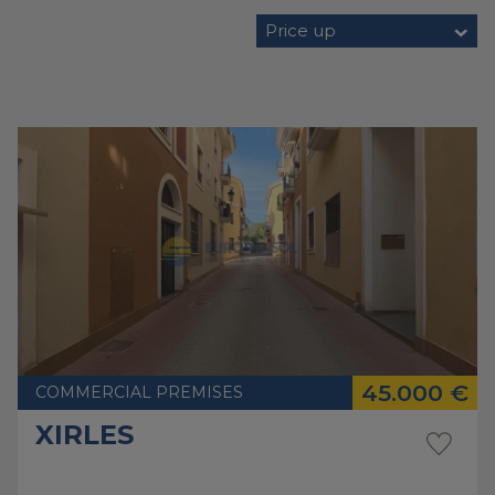
Price up
45.000 €
COMMERCIAL PREMISES
XIRLES