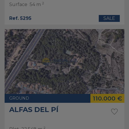
2
Surface
54 m
Ref. 5295
SALE
110.000 €
GROUND
ALFAS DEL PÍ
2