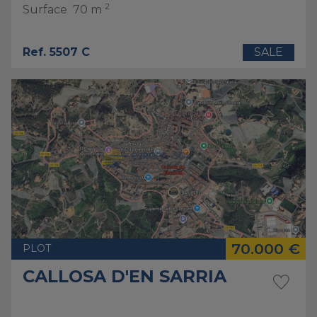
2
Surface
70 m
Ref. 5507 C
SALE
70.000 €
PLOT
CALLOSA D'EN SARRIA