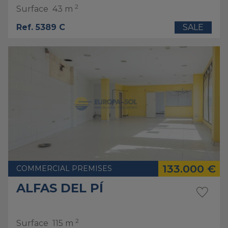
2
Surface
43 m
Ref. 5389 C
SALE
133.000 €
COMMERCIAL PREMISES
ALFAS DEL PÍ
2
Surface
115 m