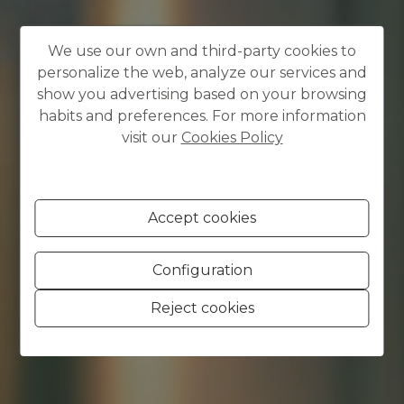
We use our own and third-party cookies to
personalize the web, analyze our services and
show you advertising based on your browsing
habits and preferences. For more information
visit our
Cookies Policy
Accept cookies
Configuration
Reject cookies