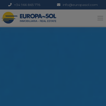
+34 966 865 776
info@europasol.com