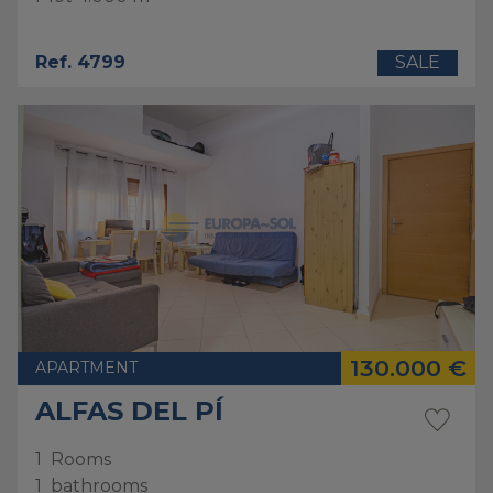
Ref. 4799
SALE
130.000 €
APARTMENT
ALFAS DEL PÍ
1
Rooms
1
bathrooms