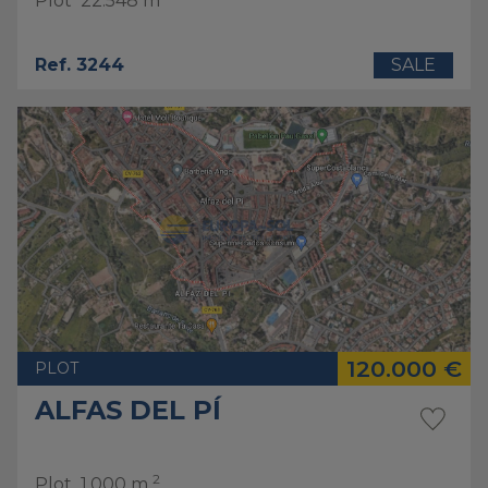
Plot
22.548 m
Ref. 3244
SALE
120.000 €
PLOT
ALFAS DEL PÍ
2
Plot
1.000 m