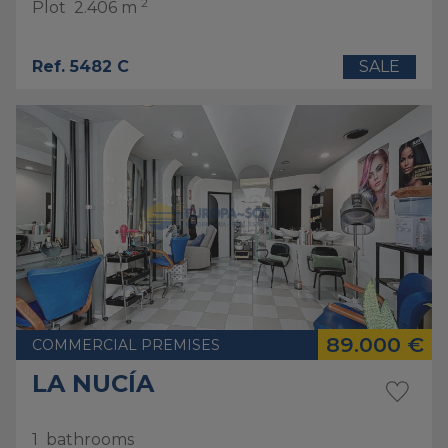
2
Plot
2.406 m
Ref. 5482 C
SALE
89.000 €
COMMERCIAL PREMISES
LA NUCÍA
1
bathrooms