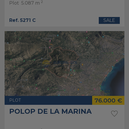
2
Plot
5.087 m
Ref. 5271 C
SALE
76.000 €
PLOT
POLOP DE LA MARINA