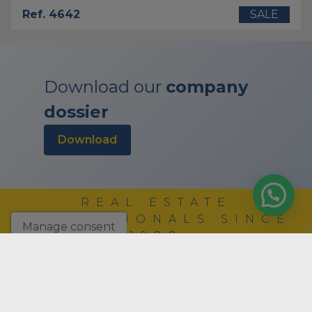
Ref. 4642
SALE
Download our
company
dossier
download
REAL ESTATE
PROFESSIONALS SINCE
Manage consent
1988
COMPANY