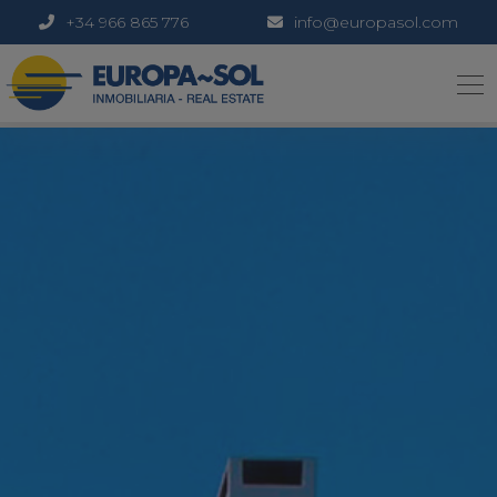
+34 966 865 776
info@europasol.com