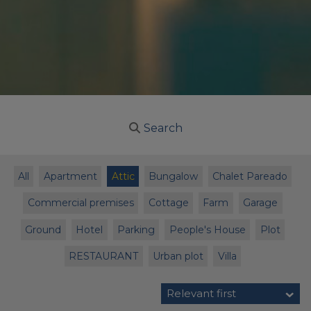
Search
All
Apartment
Attic
Bungalow
Chalet Pareado
Commercial premises
Cottage
Farm
Garage
Ground
Hotel
Parking
People's House
Plot
RESTAURANT
Urban plot
Villa
Relevant first