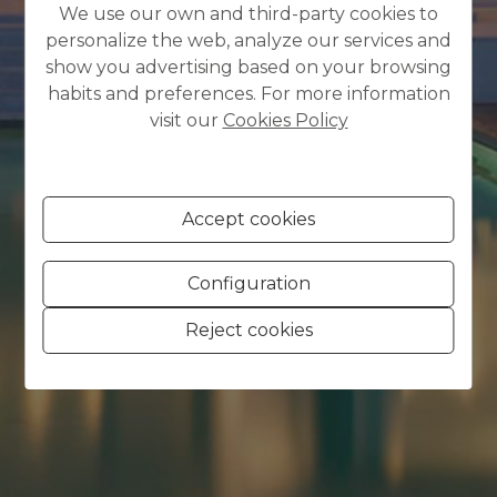
We use our own and third-party cookies to
personalize the web, analyze our services and
show you advertising based on your browsing
habits and preferences. For more information
visit our
Cookies Policy
Accept cookies
Configuration
Reject cookies