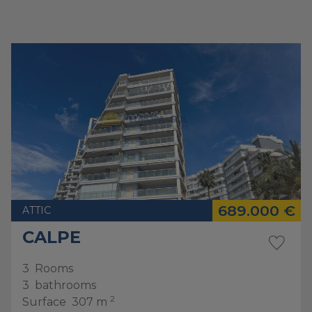
689.000 €
ATTIC
CALPE
3
Rooms
3
bathrooms
2
Surface
307 m