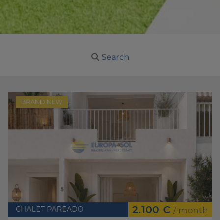
Search
BRAND NEW
2.100 €
CHALET PAREADO
/ month