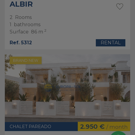
ALBIR
2
Rooms
1
bathrooms
2
Surface
86 m
Ref. 5312
RENTAL
BRAND NEW
2.950 €
CHALET PAREADO
/ month