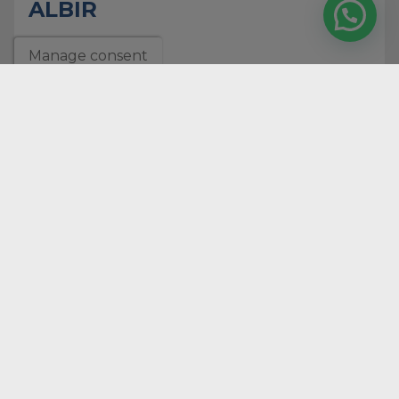
ALBIR
2
Rooms
Manage consent
1
bathrooms
2
Surface
133 m
Ref. 5311
RENTAL
Download our
company
dossier
download
REAL ESTATE
PROFESSIONALS SINCE