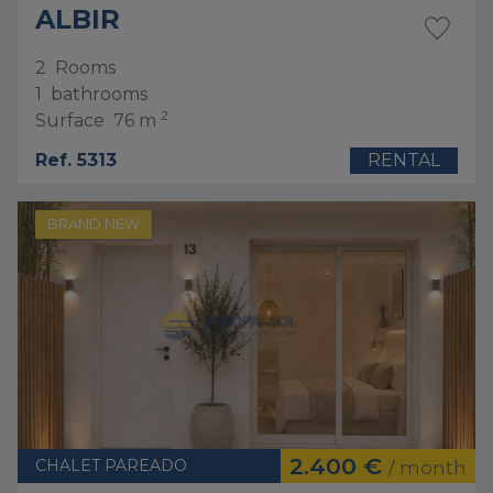
ALBIR
2
Rooms
1
bathrooms
2
Surface
76 m
Ref. 5313
RENTAL
BRAND NEW
2.400 €
CHALET PAREADO
/ month