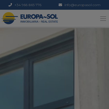
+34 966 865 776
info@europasol.com