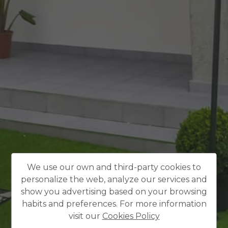
We use our own and third-party cookies to
personalize the web, analyze our services and
show you advertising based on your browsing
habits and preferences. For more information
visit our
Cookies Policy