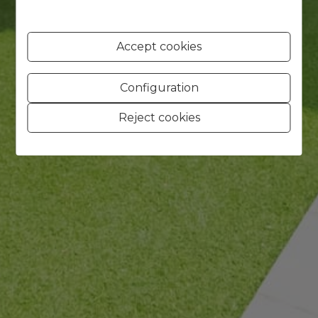
Accept cookies
Configuration
Reject cookies