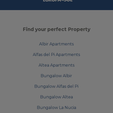
Find your perfect Property
Albir Apartments
Alfas del Pi Apartments
Altea Apartments
Bungalow Albir
Bungalow Alfas del Pi
Bungalow Altea
Bungalow La Nucia