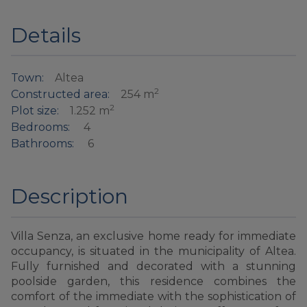
Details
Town:
Altea
2
Constructed area:
254 m
2
Plot size:
1.252 m
Bedrooms:
4
Bathrooms:
6
Description
Villa Senza, an exclusive home ready for immediate
occupancy, is situated in the municipality of Altea.
Fully furnished and decorated with a stunning
poolside garden, this residence combines the
comfort of the immediate with the sophistication of