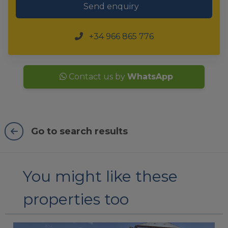
Send enquiry
+34 966 865 776
Contact us by
WhatsApp
Go to search results
You might like these
properties too