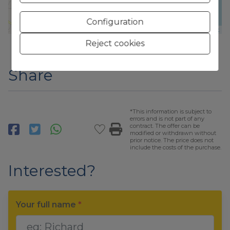
Configuration
Leaflet
Reject cookies
Share
*This information is subject to
errors and is not part of any
contract. The offer can be
modified or withdrawn without
prior notice. The price does not
include the costs of the purchase.
Interested?
Your full name
*