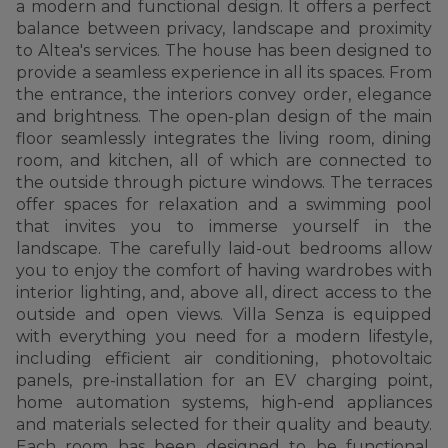
a modern and functional design. It offers a perfect
balance between privacy, landscape and proximity
to Altea's services. The house has been designed to
provide a seamless experience in all its spaces. From
the entrance, the interiors convey order, elegance
and brightness. The open-plan design of the main
floor seamlessly integrates the living room, dining
room, and kitchen, all of which are connected to
the outside through picture windows. The terraces
offer spaces for relaxation and a swimming pool
that invites you to immerse yourself in the
landscape. The carefully laid-out bedrooms allow
you to enjoy the comfort of having wardrobes with
interior lighting, and, above all, direct access to the
outside and open views. Villa Senza is equipped
with everything you need for a modern lifestyle,
including efficient air conditioning, photovoltaic
panels, pre-installation for an EV charging point,
home automation systems, high-end appliances
and materials selected for their quality and beauty.
Each room has been designed to be functional,