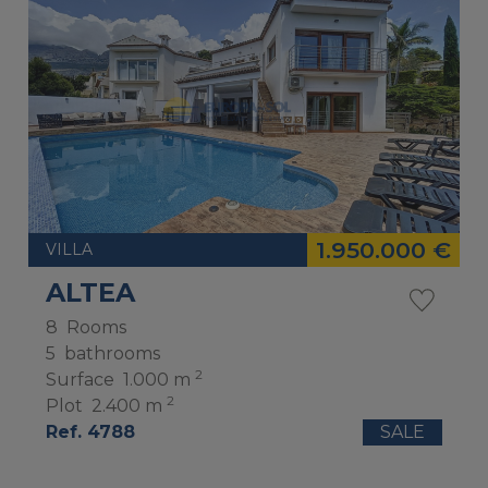
1.950.000 €
VILLA
ALTEA
8
Rooms
5
bathrooms
2
Surface
1.000 m
2
Plot
2.400 m
Ref. 4788
SALE