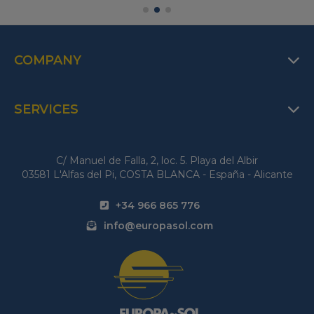
COMPANY
SERVICES
C/ Manuel de Falla, 2, loc. 5. Playa del Albir
03581 L'Alfas del Pi, COSTA BLANCA - España - Alicante
+34 966 865 776
info@europasol.com