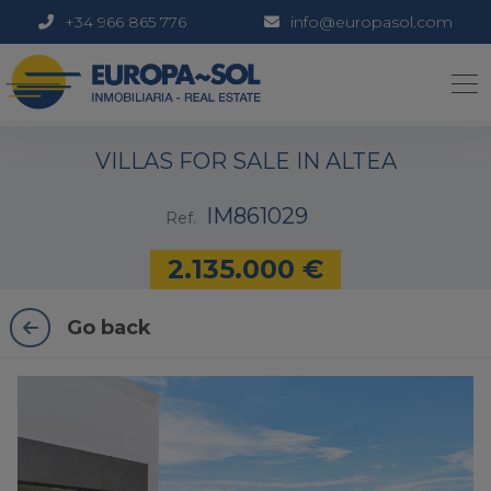
+34 966 865 776
info@europasol.com
1 / 33
VILLAS FOR SALE IN ALTEA
IM861029
Ref.
2.135.000 €
Go back