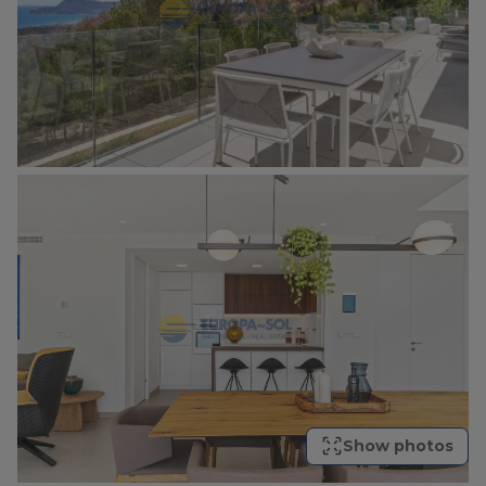
Show photos