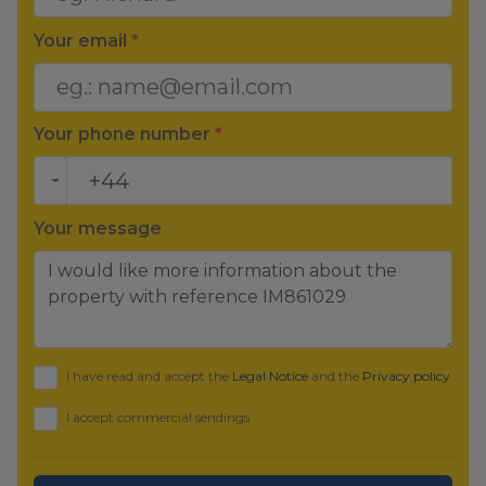
Your email
*
Your phone number
*
Your message
I have read and accept the
Legal Notice
and the
Privacy policy
I accept commercial sendings