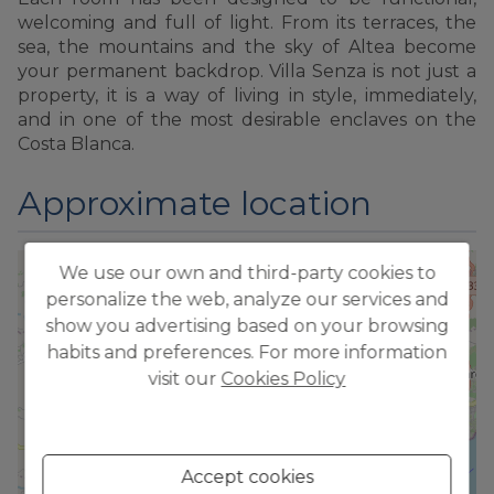
welcoming and full of light. From its terraces, the
sea, the mountains and the sky of Altea become
your permanent backdrop. Villa Senza is not just a
property, it is a way of living in style, immediately,
and in one of the most desirable enclaves on the
Costa Blanca.
Approximate location
We use our own and third-party cookies to
+
personalize the web, analyze our services and
−
show you advertising based on your browsing
habits and preferences. For more information
visit our
Cookies Policy
Accept cookies